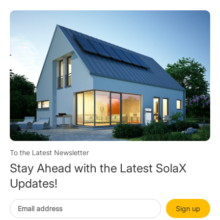
To the Latest Newsletter
Stay Ahead with the Latest SolaX
Updates!
Sign up