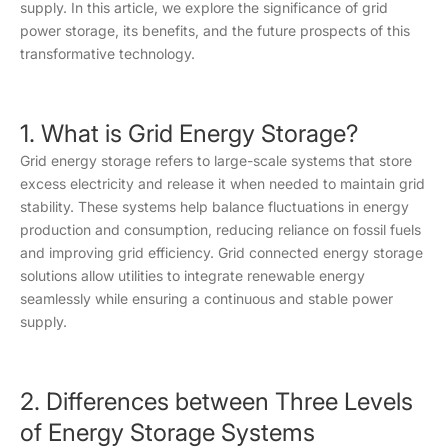
supply. In this article, we explore the significance of grid
power storage, its benefits, and the future prospects of this
transformative technology.
1. What is Grid Energy Storage?
Grid energy storage refers to large-scale systems that store
excess electricity and release it when needed to maintain grid
stability. These systems help balance fluctuations in energy
production and consumption, reducing reliance on fossil fuels
and improving grid efficiency. Grid connected energy storage
solutions allow utilities to integrate renewable energy
seamlessly while ensuring a continuous and stable power
supply.
2. Differences between Three Levels
of Energy Storage Systems