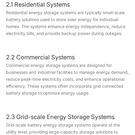
2.1 Residential Systems
Residential energy storage systems are typically small-scale
battery solutions used to store solar energy for individual
homes. The systems enhance energy independence, reduce
electricity bills, and provide backup power during outages.
2.2 Commercial Systems
Commercial energy storage systems are designed for
businesses and industrial facilities to manage energy demand,
reduce peak-time electricity costs, and enhance operational
efficiency. These systems often incorporate grid connected
battery storage to optimize energy usage.
2.3 Grid-scale Energy Storage Systems
Grid-scale battery energy storage systems operate at the
utility level, providing large-capacity storage solutions to