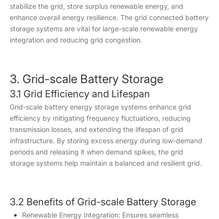
stabilize the grid, store surplus renewable energy, and
enhance overall energy resilience. The grid connected battery
storage systems are vital for large-scale renewable energy
integration and reducing grid congestion.
3. Grid-scale Battery Storage
3.1 Grid Efficiency and Lifespan
Grid-scale battery energy storage systems enhance grid
efficiency by mitigating frequency fluctuations, reducing
transmission losses, and extending the lifespan of grid
infrastructure. By storing excess energy during low-demand
periods and releasing it when demand spikes, the grid
storage systems help maintain a balanced and resilient grid.
3.2 Benefits of Grid-scale Battery Storage
Renewable Energy Integration: Ensures seamless