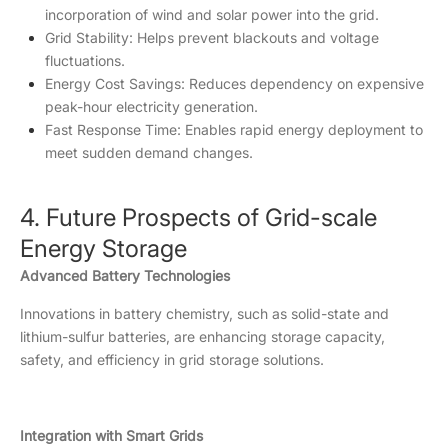
incorporation of wind and solar power into the grid.
Grid Stability: Helps prevent blackouts and voltage
fluctuations.
Energy Cost Savings: Reduces dependency on expensive
peak-hour electricity generation.
Fast Response Time: Enables rapid energy deployment to
meet sudden demand changes.
4. Future Prospects of Grid-scale
Energy Storage
Advanced Battery Technologies
Innovations in battery chemistry, such as solid-state and
lithium-sulfur batteries, are enhancing storage capacity,
safety, and efficiency in grid storage solutions.
Integration with Smart Grids