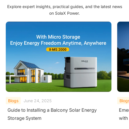
Explore expert insights, practical guides, and the latest news
on SolaX Power.
Blogs
June 24, 2025
Blog
Emergency Power Supply: Ensure 24/7 Power
Unde
with SolaX Solar Battery Systems
Stor