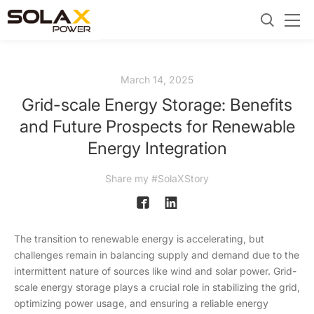
March 14, 2025
Grid-scale Energy Storage: Benefits
and Future Prospects for Renewable
Energy Integration
Share my #SolaXStory
The transition to renewable energy is accelerating, but
challenges remain in balancing supply and demand due to the
intermittent nature of sources like wind and solar power. Grid-
scale energy storage plays a crucial role in stabilizing the grid,
optimizing power usage, and ensuring a reliable energy