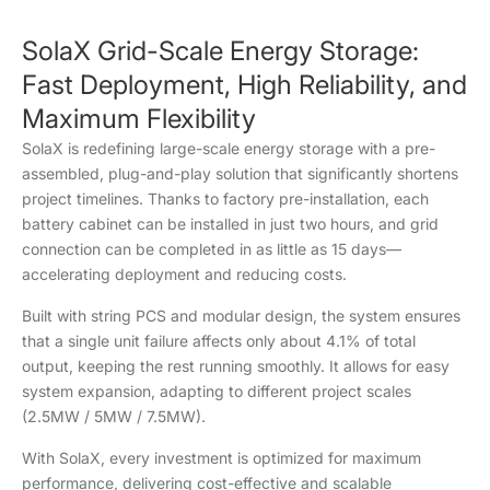
SolaX Grid-Scale Energy Storage:
Fast Deployment, High Reliability, and
Maximum Flexibility
SolaX is redefining large-scale energy storage with a pre-
assembled, plug-and-play solution that significantly shortens
project timelines. Thanks to factory pre-installation, each
battery cabinet can be installed in just two hours, and grid
connection can be completed in as little as 15 days—
accelerating deployment and reducing costs.
Built with string PCS and modular design, the system ensures
that a single unit failure affects only about 4.1% of total
output, keeping the rest running smoothly. It allows for easy
system expansion, adapting to different project scales
(2.5MW / 5MW / 7.5MW).
With SolaX, every investment is optimized for maximum
performance, delivering cost-effective and scalable