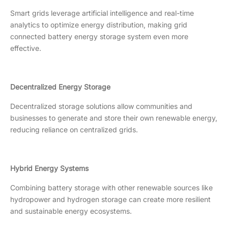
Smart grids leverage artificial intelligence and real-time
analytics to optimize energy distribution, making grid
connected battery energy storage system even more
effective.
Decentralized Energy Storage
Decentralized storage solutions allow communities and
businesses to generate and store their own renewable energy,
reducing reliance on centralized grids.
Hybrid Energy Systems
Combining battery storage with other renewable sources like
hydropower and hydrogen storage can create more resilient
and sustainable energy ecosystems.