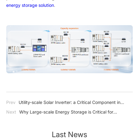
energy storage solution
.
Prev
Utility-scale Solar Inverter: a Critical Component in
Large Solar Power Installations
Next
Why Large-scale Energy Storage is Critical for
Renewable Energy Integration and Grid Stability?
Last News