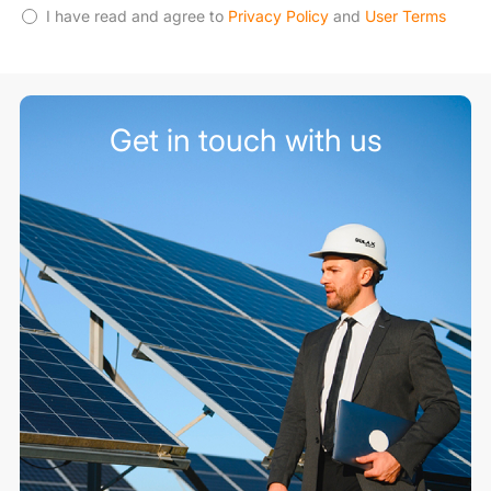
I have read and agree to
Privacy Policy
and
User Terms
Get in touch with us