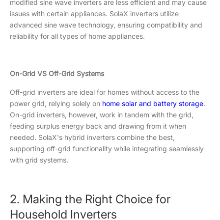
modified sine wave inverters are less efficient and may cause
issues with certain appliances. SolaX inverters utilize
advanced sine wave technology, ensuring compatibility and
reliability for all types of home appliances.
On-Grid VS Off-Grid Systems
Off-grid inverters are ideal for homes without access to the
power grid, relying solely on
home solar and battery storage
.
On-grid inverters, however, work in tandem with the grid,
feeding surplus energy back and drawing from it when
needed. SolaX's hybrid inverters combine the best,
supporting off-grid functionality while integrating seamlessly
with grid systems.
2. Making the Right Choice for
Household Inverters