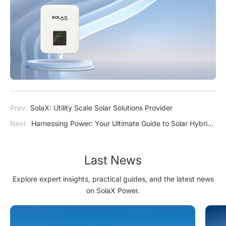
Prev
SolaX: Utility Scale Solar Solutions Provider
Next
Harnessing Power: Your Ultimate Guide to Solar Hybrid
Inverters
Last News
Explore expert insights, practical guides, and the latest news
on SolaX Power.