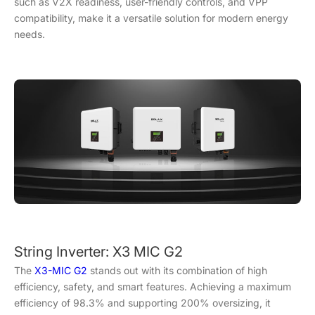
such as V2X readiness, user-friendly controls, and VPP
compatibility, make it a versatile solution for modern energy
needs.
String Inverter: X3 MIC G2
The
X3-MIC G2
stands out with its combination of high
efficiency, safety, and smart features. Achieving a maximum
efficiency of 98.3% and supporting 200% oversizing, it