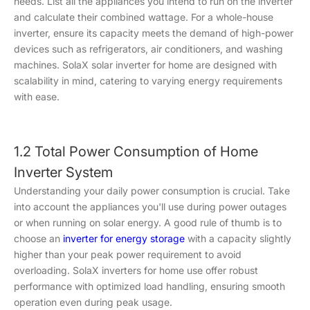
needs. List all the appliances you intend to run on the inverter
and calculate their combined wattage. For a whole-house
inverter, ensure its capacity meets the demand of high-power
devices such as refrigerators, air conditioners, and washing
machines. SolaX solar inverter for home are designed with
scalability in mind, catering to varying energy requirements
with ease.
1.2 Total Power Consumption of Home
Inverter System
Understanding your daily power consumption is crucial. Take
into account the appliances you'll use during power outages
or when running on solar energy. A good rule of thumb is to
choose an
inverter for energy storage
with a capacity slightly
higher than your peak power requirement to avoid
overloading. SolaX inverters for home use offer robust
performance with optimized load handling, ensuring smooth
operation even during peak usage.