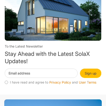
To the Latest Newsletter
Stay Ahead with the Latest SolaX
Updates!
Sign up
I have read and agree to
Privacy Policy
and
User Terms