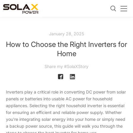
January 28, 2025
How to Choose the Right Inverters for
Home
Share my #SolaXStory
Inverters play a critical role in converting DC power from solar
panels or batteries into usable AC power for household
appliances. Selecting the right household inverter is essential
for ensuring an efficient and reliable power supply. Whether
you're integrating solar energy into your home or simply need
a backup power source, this guide will walk you through the
steps to choose the best inverter for home use.