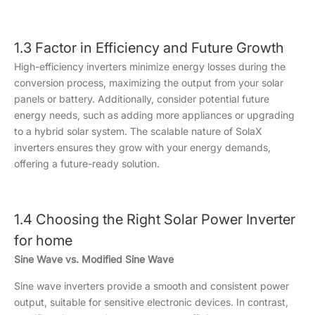
1.3 Factor in Efficiency and Future Growth
High-efficiency inverters minimize energy losses during the
conversion process, maximizing the output from your solar
panels or battery. Additionally, consider potential future
energy needs, such as adding more appliances or upgrading
to a hybrid solar system. The scalable nature of SolaX
inverters ensures they grow with your energy demands,
offering a future-ready solution.
1.4 Choosing the Right Solar Power Inverter
for home
Sine Wave vs. Modified Sine Wave
Sine wave inverters provide a smooth and consistent power
output, suitable for sensitive electronic devices. In contrast,