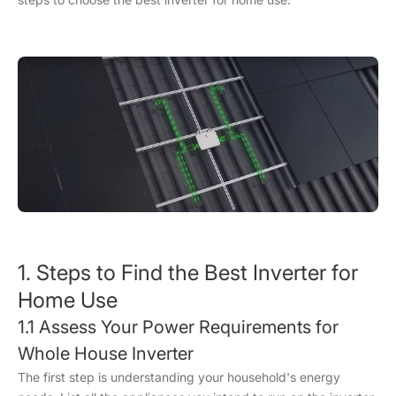
1. Steps to Find the Best Inverter for
Home Use
1.1 Assess Your Power Requirements for
Whole House Inverter
The first step is understanding your household's energy