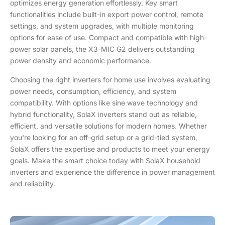
optimizes energy generation effortlessly. Key smart
functionalities include built-in export power control, remote
settings, and system upgrades, with multiple monitoring
options for ease of use. Compact and compatible with high-
power solar panels, the X3-MIC G2 delivers outstanding
power density and economic performance.
Choosing the right inverters for home use involves evaluating
power needs, consumption, efficiency, and system
compatibility. With options like sine wave technology and
hybrid functionality, SolaX inverters stand out as reliable,
efficient, and versatile solutions for modern homes. Whether
you're looking for an off-grid setup or a grid-tied system,
SolaX offers the expertise and products to meet your energy
goals. Make the smart choice today with SolaX household
inverters and experience the difference in power management
and reliability.