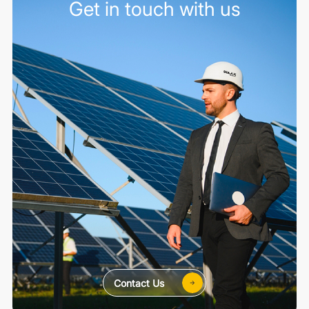
Get in touch with us
Contact Us