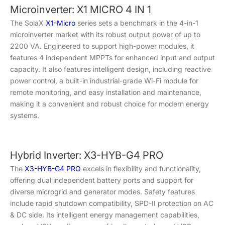
Microinverter: X1 MICRO 4 IN 1
The SolaX
X1-Micro
series sets a benchmark in the 4-in-1
microinverter market with its robust output power of up to
2200 VA. Engineered to support high-power modules, it
features 4 independent MPPTs for enhanced input and output
capacity. It also features intelligent design, including reactive
power control, a built-in industrial-grade Wi-Fi module for
remote monitoring, and easy installation and maintenance,
making it a convenient and robust choice for modern energy
systems.
Hybrid Inverter: X3-HYB-G4 PRO
The
X3-HYB-G4 PRO
excels in flexibility and functionality,
offering dual independent battery ports and support for
diverse microgrid and generator modes. Safety features
include rapid shutdown compatibility, SPD-II protection on AC
& DC side. Its intelligent energy management capabilities,