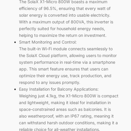
The SolaX X1-Micro 800W boasts a maximum
efficiency of 96.5%, ensuring that every watt of
solar energy is converted into usable electricity.
With a maximum output of 800VA, this inverter is
perfectly suited for household energy needs,
helping to maximize the return on investment.
Smart Monitoring and Control:
The built-in Wi-Fi module connects seamlessly to
the SolaX Cloud platform, allowing users to monitor
system performance in real-time via a smartphone
app. This smart feature ensures that users can
optimize their energy use, track production, and
respond to any issues promptly.
Easy Installation for Balcony Applications:
Weighing just 4.1kg, the X1-Micro 800W is compact
and lightweight, making it ideal for installation in
space-constrained areas such as balconies. It is
also weatherproof, with an IP67 rating, meaning it
can withstand harsh outdoor conditions, making it a
reliable choice for all-weather installations.