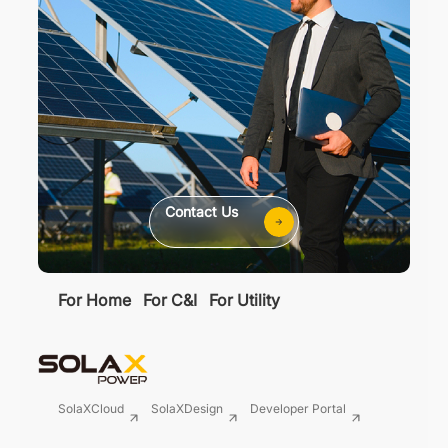
Contact Us
For Home
For C&I
For Utility
SolaXCloud
SolaXDesign
Developer Portal