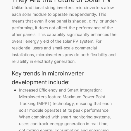
Unlike traditional string inverters, microinverters allow
each solar module to operate independently. This
means that even if one panel is shaded, dirty, or under-
performing, it does not affect the performance of the
other panels. This capability significantly enhances the
overall energy yield of the solar PV system. For
residential users and small-scale commercial
installations, microinverters provide both flexibility and
reliability in electricity generation.
Key trends in microinverter
development include:
Increased Efficiency and Smart Integration:
Microinverters feature Maximum Power Point
Tracking (MPPT) technology, ensuring that each
solar module operates at its peak performance.
When combined with smart monitoring systems,
users can track energy generation in real-time,
optimizing energy consumption and enhancing