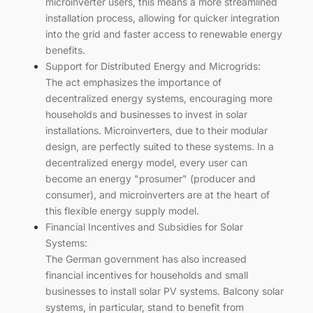
microinverter users, this means a more streamlined
installation process, allowing for quicker integration
into the grid and faster access to renewable energy
benefits.
Support for Distributed Energy and Microgrids:
The act emphasizes the importance of
decentralized energy systems, encouraging more
households and businesses to invest in solar
installations. Microinverters, due to their modular
design, are perfectly suited to these systems. In a
decentralized energy model, every user can
become an energy "prosumer" (producer and
consumer), and microinverters are at the heart of
this flexible energy supply model.
Financial Incentives and Subsidies for Solar
Systems:
The German government has also increased
financial incentives for households and small
businesses to install solar PV systems. Balcony solar
systems, in particular, stand to benefit from