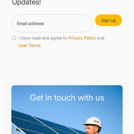
Updates!
Sign up
I have read and agree to
Privacy Policy
and
User Terms
Get in touch with us