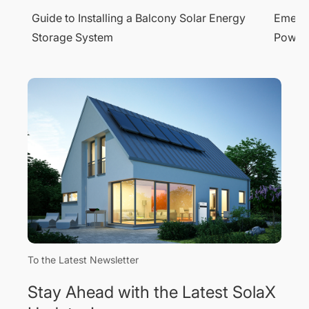
y
Emergency Power Supply: Ensure 24/7
Unders
Power with SolaX Solar Battery Systems
Storag
To the Latest Newsletter
Stay Ahead with the Latest SolaX