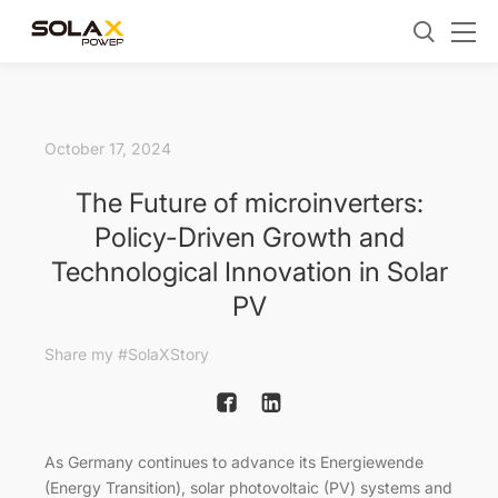
October 17, 2024
The Future of microinverters:
Policy-Driven Growth and
Technological Innovation in Solar
PV
Share my #SolaXStory
As Germany continues to advance its Energiewende
(Energy Transition), solar photovoltaic (PV) systems and