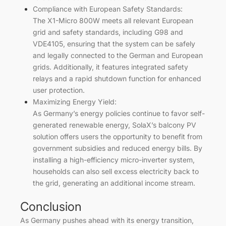
Compliance with European Safety Standards:
The X1-Micro 800W meets all relevant European
grid and safety standards, including G98 and
VDE4105, ensuring that the system can be safely
and legally connected to the German and European
grids. Additionally, it features integrated safety
relays and a rapid shutdown function for enhanced
user protection.
Maximizing Energy Yield:
As Germany’s energy policies continue to favor self-
generated renewable energy, SolaX’s balcony PV
solution offers users the opportunity to benefit from
government subsidies and reduced energy bills. By
installing a high-efficiency micro-inverter system,
households can also sell excess electricity back to
the grid, generating an additional income stream.
Conclusion
As Germany pushes ahead with its energy transition,