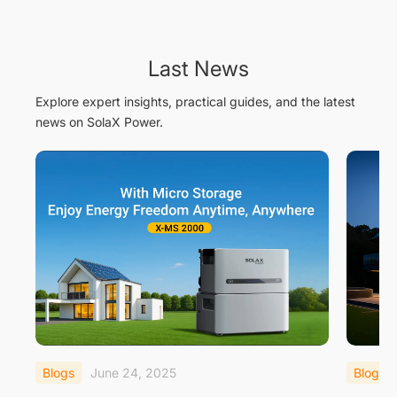
Last News
Explore expert insights, practical guides, and the latest
news on SolaX Power.
Blogs
June 24, 2025
Blogs