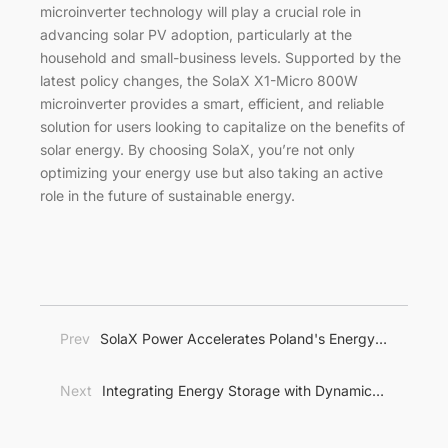
microinverter technology will play a crucial role in
advancing solar PV adoption, particularly at the
household and small-business levels. Supported by the
latest policy changes, the SolaX X1-Micro 800W
microinverter provides a smart, efficient, and reliable
solution for users looking to capitalize on the benefits of
solar energy. By choosing SolaX, you’re not only
optimizing your energy use but also taking an active
role in the future of sustainable energy.
Prev
SolaX Power Accelerates Poland's Energy
Transition with Comprehensive Energy Storage
Solutions
Next
Integrating Energy Storage with Dynamic
Pricing: A Game-Changer for Energy Management in
Europe