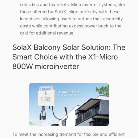
subsidies and tax reliefs. Microinverter systems, like
those offered by SolaX, align perfectly with these
incentives, allowing users to reduce their electricity
costs while contributing excess power back to the
grid for additional revenue.
SolaX Balcony Solar Solution: The
Smart Choice with the X1-Micro
800W microinverter
To meet the increasing demand for flexible and efficient