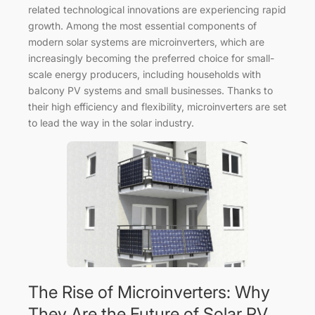
related technological innovations are experiencing rapid
growth. Among the most essential components of
modern solar systems are microinverters, which are
increasingly becoming the preferred choice for small-
scale energy producers, including households with
balcony PV systems and small businesses. Thanks to
their high efficiency and flexibility, microinverters are set
to lead the way in the solar industry.
The Rise of Microinverters: Why
They Are the Future of Solar PV