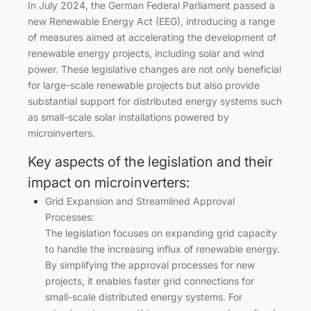
In July 2024, the German Federal Parliament passed a
new Renewable Energy Act (EEG), introducing a range
of measures aimed at accelerating the development of
renewable energy projects, including solar and wind
power. These legislative changes are not only beneficial
for large-scale renewable projects but also provide
substantial support for distributed energy systems such
as small-scale solar installations powered by
microinverters.
Key aspects of the legislation and their
impact on microinverters:
Grid Expansion and Streamlined Approval
Processes:
The legislation focuses on expanding grid capacity
to handle the increasing influx of renewable energy.
By simplifying the approval processes for new
projects, it enables faster grid connections for
small-scale distributed energy systems. For