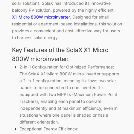
solar solutions, SolaX has introduced its innovative
balcony PV solution, powered by the highly efficient
X1-Micro 800W microinverter
. Designed for small
residential or apartment-based installations, this solution
provides a convenient and cost-effective way for users
to harness solar energy.
Key Features of the SolaX X1-Micro
800W microinverter:
2-in-1 Configuration for Optimized Performance:
The SolaX X1-Micro 800W micro-inverter supports
a 2-in-1 configuration, meaning it allows two solar
panels to be connected to one inverter. It is
equipped with two MPPTs (Maximum Power Point
Trackers), enabling each panel to operate
independently and at maximum efficiency, even in
situations where one panel is shaded or has a
different orientation.
Exceptional Energy Efficiency: