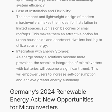
system efficiency.
Ease of Installation and Flexibility:
The compact and lightweight design of modern
microinverters makes them ideal for installation in
limited spaces, such as on balconies or small
rooftops. This makes them an attractive option for
urban households and apartment dwellers looking to
utilize solar energy.
Integration with Energy Storage:
As energy storage solutions become more
prevalent, the seamless integration of microinverters
with batteries will become a significant trend. This
will empower users to increase self-consumption
and achieve greater energy autonomy.
Germany’s 2024 Renewable
Energy Act: New Opportunities
for Microinverters