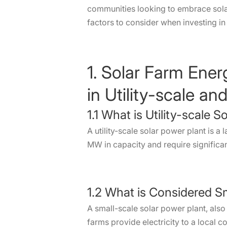
communities looking to embrace solar
factors to consider when investing in 
1. Solar Farm Ene
in Utility-scale a
1.1 What is Utility-scale S
A utility-scale solar power plant is a 
MW in capacity and require significant
1.2 What is Considered S
A small-scale solar power plant, al
farms provide electricity to a local 