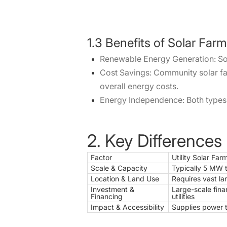
1.3 Benefits of Solar Far
Renewable Energy Generation: Sola
Cost Savings: Community solar far
overall energy costs.
Energy Independence: Both types o
2. Key Differences
Factor
Utility Solar Far
Scale & Capacity
Typically 5 MW 
Location & Land Use
Requires vast la
Investment &
Large-scale fina
Financing
utilities
Impact & Accessibility
Supplies power t