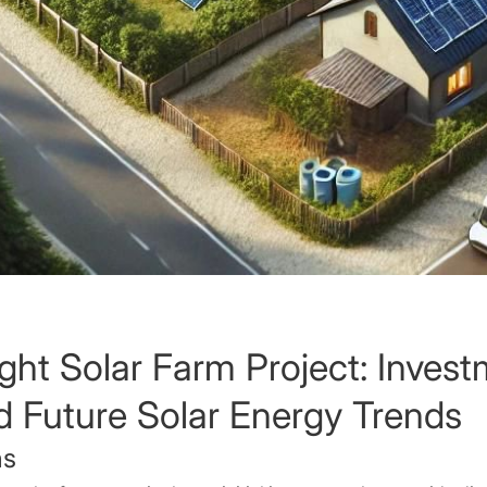
ght Solar Farm Project: Inves
d Future Solar Energy Trends
ns