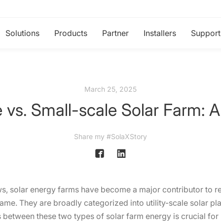
Solutions
Products
Partner
Installers
Support
March 25, 2025
le vs. Small-scale Solar Farm: A
Share my #SolaXStory
s, solar energy farms have become a major contributor to 
same. They are broadly categorized into utility-scale solar p
 between these two types of solar farm energy is crucial for