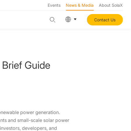
Events
News & Media
About SolaX
Contact Us
 Brief Guide
renewable power generation.
lants and small-scale solar power
 investors, developers, and