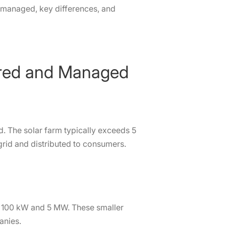
d managed, key differences, and
tored and Managed
rid. The solar farm typically exceeds 5
 grid and distributed to consumers.
n 100 kW and 5 MW. These smaller
anies.