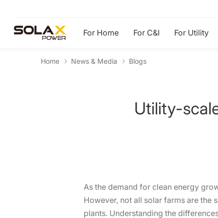
For Home
For C&I
For Utility
Home
News & Media
Blogs
Utility-sca
As the demand for clean energy grow
However, not all solar farms are the 
plants. Understanding the differences