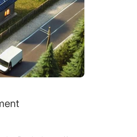
tment