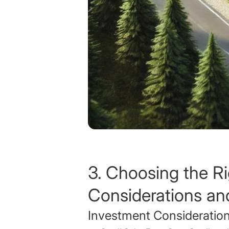
3. Choosing the Ri
Considerations an
Investment Consideratio