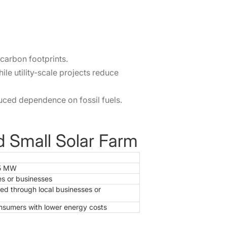
carbon footprints.
le utility-scale projects reduce
uced dependence on fossil fuels.
nd Small Solar Farm
 5 MW
es or businesses
ed through local businesses or
consumers with lower energy costs