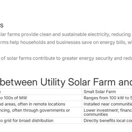
ms
r farms provide clean and sustainable electricity, reducing 
ms help households and businesses save on energy bills, whi
f solar farms contribute to greater energy security and red
 between Utility Solar Farm a
m
Small Solar Farm
to 100s of MW
Ranges from 100 kW to
nd areas, often in remote locations
Installed near communiti
ncing, often through governments or
Lower investment; financ
communities
o grid for broad distribution
Directly benefits local 