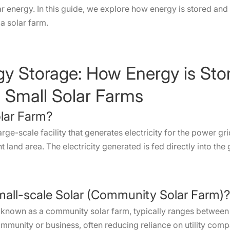
 energy. In this guide, we explore how energy is stored an
a solar farm.
rgy Storage: How Energy is S
nd Small Solar Farms
olar Farm?
large-scale facility that generates electricity for the power g
 land area. The electricity generated is fed directly into the
mall-scale Solar (Community Solar Farm)?
so known as a community solar farm, typically ranges betwee
community or business, often reducing reliance on utility comp