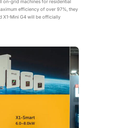
l on-grid machines for residential
aximum efficiency of over 97%, they
 X1-Mini G4 will be officially