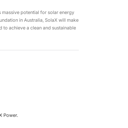
is massive potential for solar energy
ndation in Australia, SolaX will make
nd to achieve a clean and sustainable
aX Power.