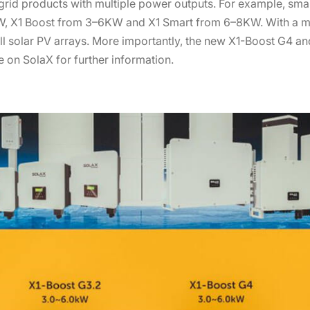
rid products with multiple power outputs. For example, smal
KW, X1 Boost from 3–6KW and X1 Smart from 6–8KW. With a m
all solar PV arrays. More importantly, the new X1-Boost G4 and
 on SolaX for further information.