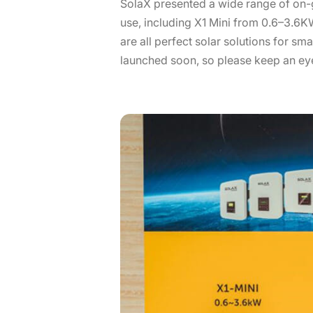
SolaX presented a wide range of on-g
use, including X1 Mini from 0.6–3.6
are all perfect solar solutions for sm
launched soon, so please keep an eye