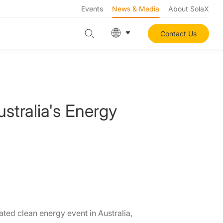
Events
News & Media
About SolaX
Contact Us
stralia's Energy
ated clean energy event in Australia,