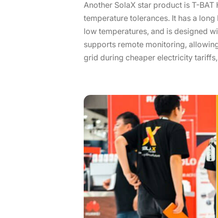
Another SolaX star product is T-BAT H
temperature tolerances. It has a long
low temperatures, and is designed wit
supports remote monitoring, allowing
grid during cheaper electricity tariffs