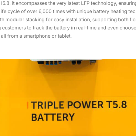
5.8, it encompasses the very latest LFP technology, ensuring
 life cycle of over 6,000 times with unique battery heating te
h modular stacking for easy installation, supporting both flo
 customers to track the battery in real-time and even choose
, all from a smartphone or tablet.