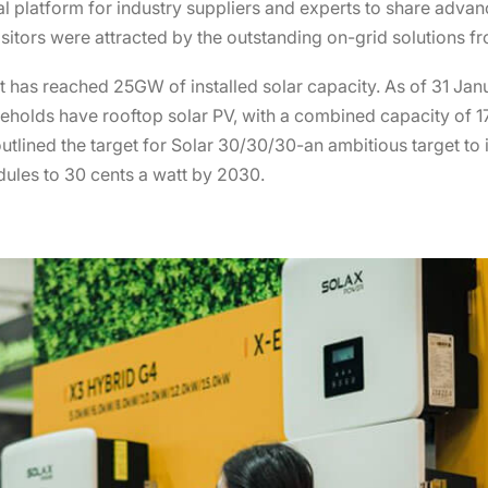
nal platform for industry suppliers and experts to share adv
sitors were attracted by the outstanding on-grid solutions f
-it has reached 25GW of installed solar capacity. As of 31 Ja
eholds have rooftop solar PV, with a combined capacity of 17
utlined the target for Solar 30/30/30-an ambitious target to 
dules to 30 cents a watt by 2030.