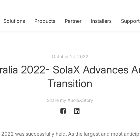
Solutions
Products
Partner
Installers
Support
October 27, 2022
ralia 2022- SolaX Advances Au
Transition
Share my #SolaXStory
 2022 was successfully held. As the largest and most anticip