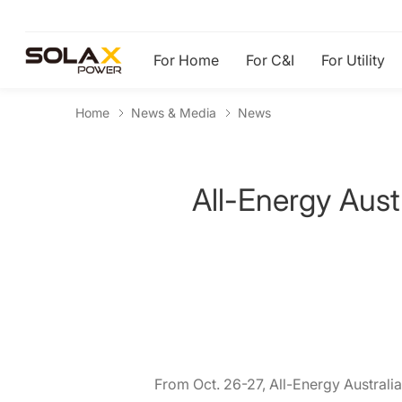
For Home
For C&I
For Utility
Home
News & Media
News
All-Energy Aust
From Oct. 26-27, All-Energy Australia