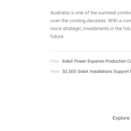
Australia is one of the sunniest conti
over the coming decades. With a comp
more strategic investments in the fut
future.
Prev
SolaX Power Expands Production C
Next
52,500 SolaX Installations Support
Explore 