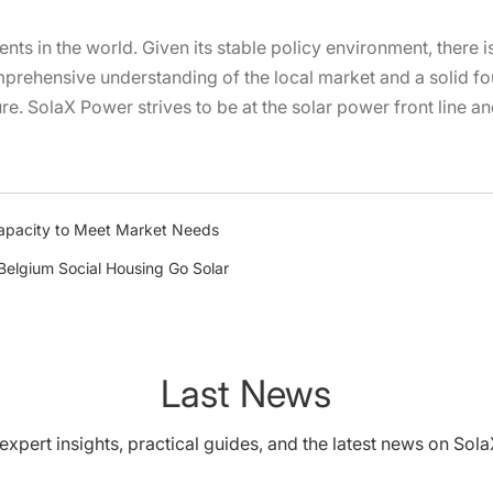
nents in the world. Given its stable policy environment, there 
rehensive understanding of the local market and a solid fou
ure. SolaX Power strives to be at the solar power front line a
apacity to Meet Market Needs
 Belgium Social Housing Go Solar
Last News
expert insights, practical guides, and the latest news on Sol