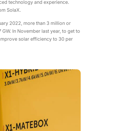
anced technology and experience.
rom SolaX.
nuary 2022, more than 3 million or
 GW. In November last year, to get to
improve solar efficiency to 30 per