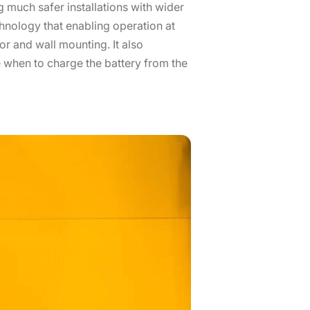
 much safer installations with wider
chnology that enabling operation at
or and wall mounting. It also
 when to charge the battery from the