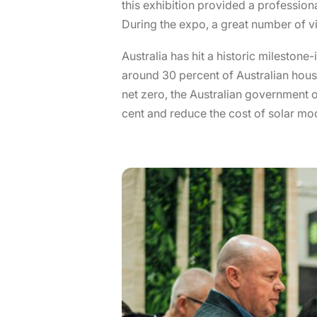
this exhibition provided a professio
During the expo, a great number of vi
Australia has hit a historic milestone
around 30 percent of Australian hous
net zero, the Australian government o
cent and reduce the cost of solar mo