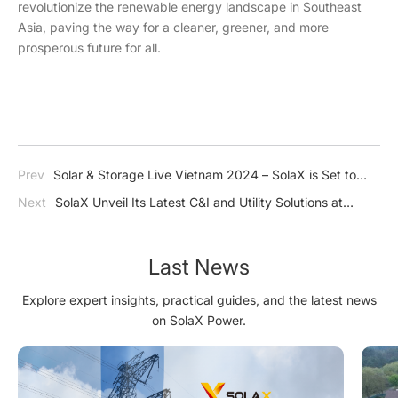
revolutionize the renewable energy landscape in Southeast
Asia, paving the way for a cleaner, greener, and more
prosperous future for all.
Prev
Solar & Storage Live Vietnam 2024 – SolaX is Set to
Revolutionize the Renewable Energy Landscape in Vietnam
Next
SolaX Unveil Its Latest C&I and Utility Solutions at
Intersolar Europe 2024
Last News
Explore expert insights, practical guides, and the latest news
on SolaX Power.