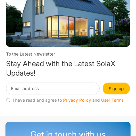
To the Latest Newsletter
Stay Ahead with the Latest SolaX
Updates!
Sign up
I have read and agree to
Privacy Policy
and
User Terms
Get in touch with us