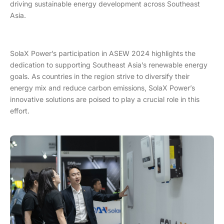
driving sustainable energy development across Southeast
Asia.
SolaX Power’s participation in ASEW 2024 highlights the
dedication to supporting Southeast Asia’s renewable energy
goals. As countries in the region strive to diversify their
energy mix and reduce carbon emissions, SolaX Power’s
innovative solutions are poised to play a crucial role in this
effort.