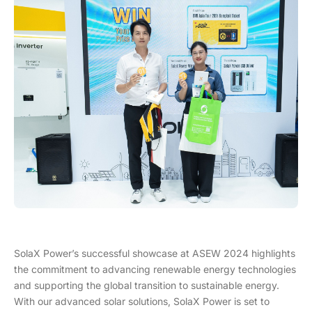
SolaX Power’s successful showcase at ASEW 2024 highlights
the commitment to advancing renewable energy technologies
and supporting the global transition to sustainable energy.
With our advanced solar solutions, SolaX Power is set to