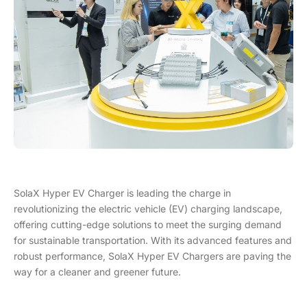
SolaX Hyper EV Charger is leading the charge in
revolutionizing the electric vehicle (EV) charging landscape,
offering cutting-edge solutions to meet the surging demand
for sustainable transportation. With its advanced features and
robust performance, SolaX Hyper EV Chargers are paving the
way for a cleaner and greener future.