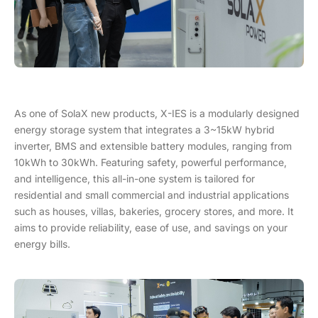
As one of SolaX new products, X-IES is a modularly designed
energy storage system that integrates a 3~15kW hybrid
inverter, BMS and extensible battery modules, ranging from
10kWh to 30kWh. Featuring safety, powerful performance,
and intelligence, this all-in-one system is tailored for
residential and small commercial and industrial applications
such as houses, villas, bakeries, grocery stores, and more. It
aims to provide reliability, ease of use, and savings on your
energy bills.