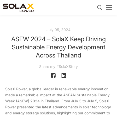
July 05, 2024
ASEW 2024 – SolaX Keep Driving
Sustainable Energy Development
Across Thailand
Share my #SolaXStory
SolaX Power, a global leader in renewable energy innovation,
made a remarkable impact at the ASEAN Sustainable Energy
Week (ASEW) 2024 in Thailand. From July 3 to July 5, SolaX
Power presented the latest advancements in solar technology
and energy storage solutions, highlighting our commitment to