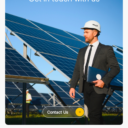
Contact Us