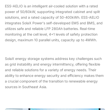
ESS-AELIO is an intelligent air-cooled solution with a rated
power of 50/60kW, supporting integrated cabinet and split
solutions, and a rated capacity of 50-400kWh. ESS-AELIO
integrates SolaX Power's self-developed EMS and BMS, and
utilizes safe and reliable LFP 280Ah batteries. Real-time
monitoring at the cell level, 4+1 levels of safety protection
design, maximum 10 parallel units, capacity up to 4MWh.
SolaX energy storage systems address key challenges such
as grid instability and energy intermittency, offering flexible
and reliable solutions for a variety of energy needs. Their
ability to enhance energy security and efficiency makes them
a crucial component of the transition to renewable energy
sources in Southeast Asia.