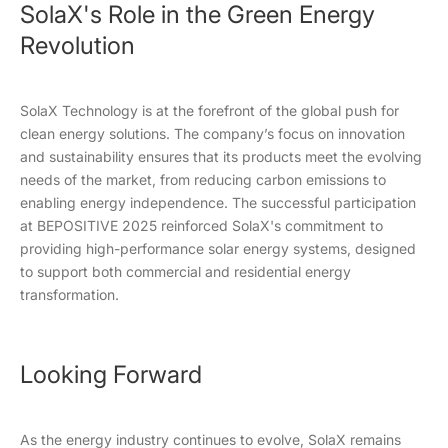
SolaX's Role in the Green Energy
Revolution
SolaX Technology is at the forefront of the global push for
clean energy solutions. The company’s focus on innovation
and sustainability ensures that its products meet the evolving
needs of the market, from reducing carbon emissions to
enabling energy independence. The successful participation
at BEPOSITIVE 2025 reinforced SolaX's commitment to
providing high-performance solar energy systems, designed
to support both commercial and residential energy
transformation.
Looking Forward
As the energy industry continues to evolve, SolaX remains