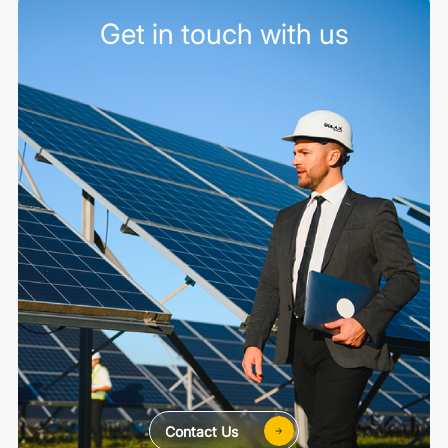
Get in touch with us
Contact Us