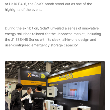
at Hall6 B4-6, the SolaX booth stood out as one of the
highlights of the event.
During the exhibition, SolaX unveiled a series of innovative
energy solutions tailored for the Japanese market, including
the J1 ESS-HB Series with its sleek, all-in-one design and
user-configured emergency storage capacity.