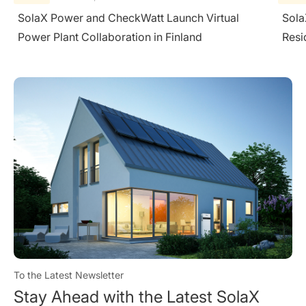
SolaX Helps Poland Lead Europe's First
Sola
Residential C&I Energy Storage Breakthrough
To the Latest Newsletter
Stay Ahead with the Latest SolaX