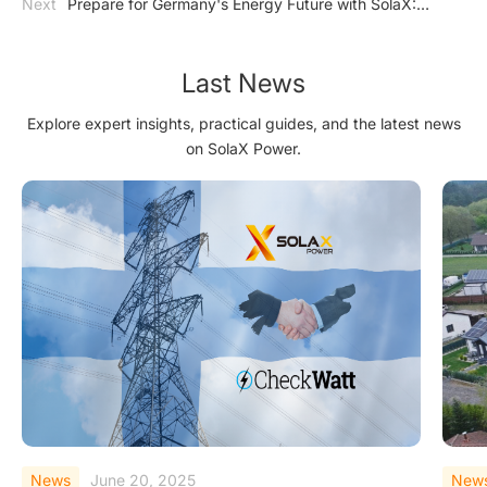
Next
Prepare for Germany's Energy Future with SolaX:
Inverter
Ensuring Compliance with EnWG §14a_copy20250228
Last News
Explore expert insights, practical guides, and the latest news
on SolaX Power.
News
June 20, 2025
New