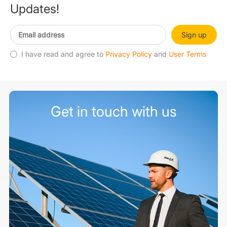
Updates!
Sign up
I have read and agree to
Privacy Policy
and
User Terms
Get in touch with us