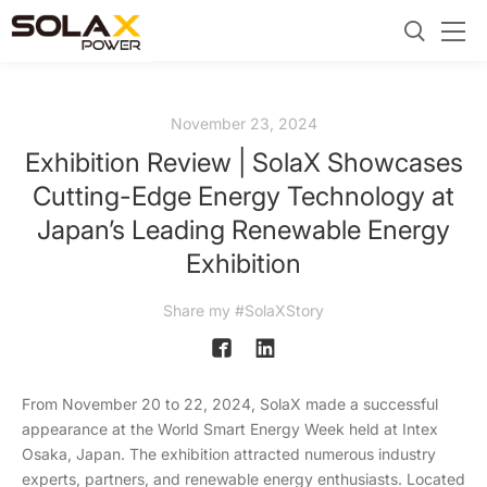
November 23, 2024
Exhibition Review | SolaX Showcases
Cutting-Edge Energy Technology at
Japan’s Leading Renewable Energy
Exhibition
Share my #SolaXStory
From November 20 to 22, 2024, SolaX made a successful
appearance at the World Smart Energy Week held at Intex
Osaka, Japan. The exhibition attracted numerous industry
experts, partners, and renewable energy enthusiasts. Located