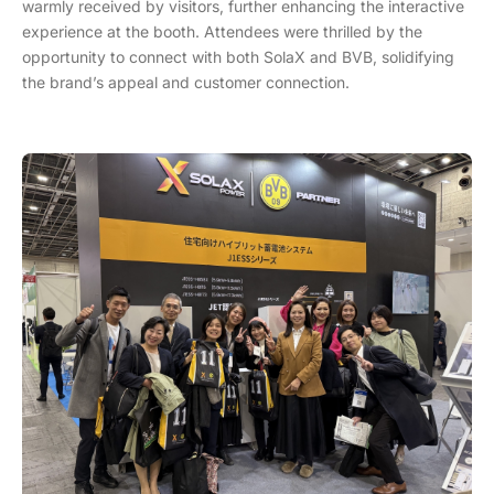
warmly received by visitors, further enhancing the interactive
experience at the booth. Attendees were thrilled by the
opportunity to connect with both SolaX and BVB, solidifying
the brand’s appeal and customer connection.