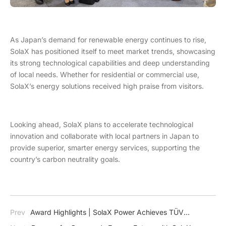
As Japan’s demand for renewable energy continues to rise,
SolaX has positioned itself to meet market trends, showcasing
its strong technological capabilities and deep understanding
of local needs. Whether for residential or commercial use,
SolaX’s energy solutions received high praise from visitors.
Looking ahead, SolaX plans to accelerate technological
innovation and collaborate with local partners in Japan to
provide superior, smarter energy services, supporting the
country’s carbon neutrality goals.
Prev
Award Highlights | SolaX Power Achieves TÜV
Rheinland VDE 4110 & 4120 Certification for X3-MEGA G2