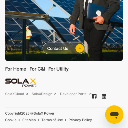
Contact Us
For Home
For C&I
For Utility
SolaXCloud
SolaXDesign
Developer Portal
Copyright2025 @SolaX Power
Cookie
SiteMap
Terms of Use
Privacy Policy