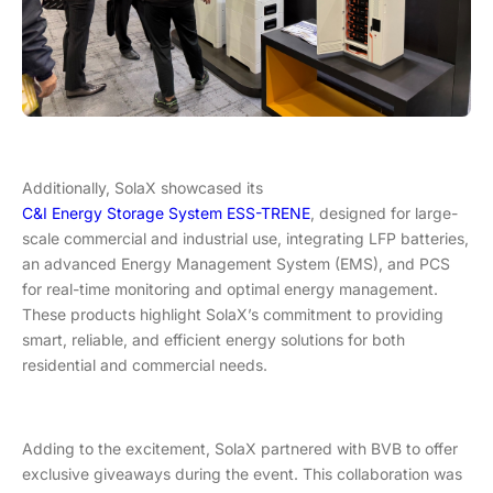
Additionally, SolaX showcased its
C&I Energy Storage System ESS-TRENE
, designed for large-
scale commercial and industrial use, integrating LFP batteries,
an advanced Energy Management System (EMS), and PCS
for real-time monitoring and optimal energy management.
These products highlight SolaX’s commitment to providing
smart, reliable, and efficient energy solutions for both
residential and commercial needs.
Adding to the excitement, SolaX partnered with BVB to offer
exclusive giveaways during the event. This collaboration was