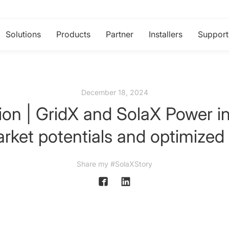
Solutions
Products
Partner
Installers
Support
December 18, 2024
ion | GridX and SolaX Power ini
rket potentials and optimized 
Share my #SolaXStory