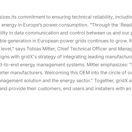
es its commitment to ensuring technical reliability, includin
e energy in Europe’s power consumption. "Through the 'Ready 
ility in data communication and control between us and our par
le generation in European power grids continues to grow. It e
evel," says Tobias Mitter, Chief Technical Officer and Manag
gns with gridX's strategy of integrating leading manufacture
end-to-end energy management systems. Mitter emphasizes: "S
rter manufacturers. Welcoming this OEM into the circle of ou
agement solution and the energy sector." Together, gridX a
and provide their customers, end users and installers with a