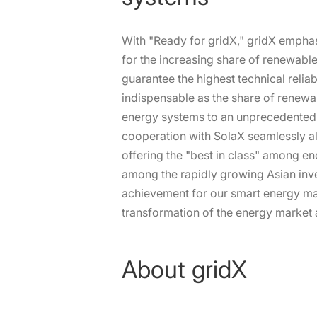
With "Ready for gridX," gridX emphasiz
for the increasing share of renewabl
guarantee the highest technical reliab
indispensable as the share of renewab
energy systems to an unprecedented l
cooperation with SolaX seamlessly ali
offering the "best in class" among 
among the rapidly growing Asian inve
achievement for our smart energy man
transformation of the energy market 
About gridX