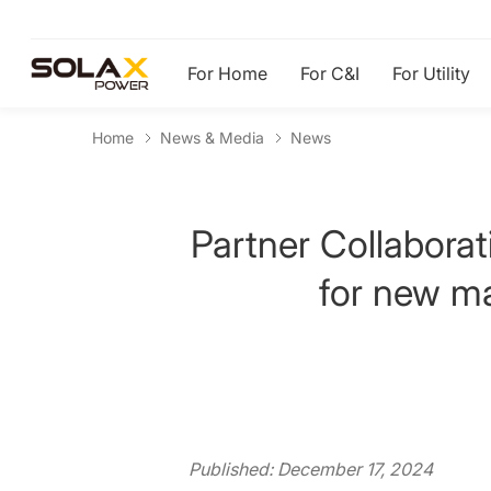
For Home
For C&I
For Utility
Home
News & Media
News
Partner Collaborat
for new ma
Published: December 17, 2024