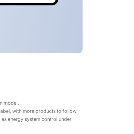
on model.
 label, with more products to follow.
h as energy system control under