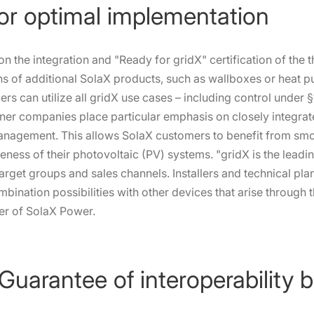
for optimal implementation
s on the integration and "Ready for gridX" certification of the 
ons of additional SolaX products, such as wallboxes or heat 
rs can utilize all gridX use cases – including control under 
tner companies place particular emphasis on closely integra
management. This allows SolaX customers to benefit from sm
tiveness of their photovoltaic (PV) systems. "gridX is the lea
target groups and sales channels. Installers and technical pla
mbination possibilities with other devices that arise through t
er of SolaX Power.
 Guarantee of interoperability