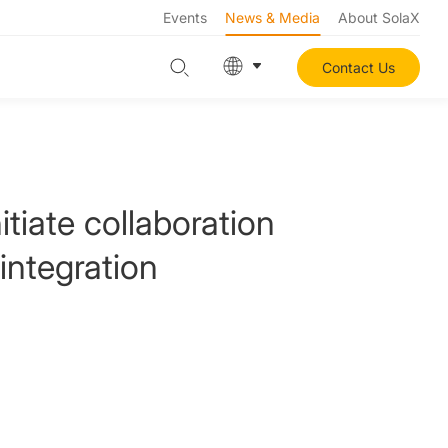
Events
News & Media
About SolaX
Contact Us
tiate collaboration
integration