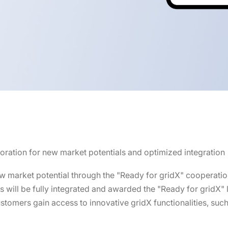
boration for new market potentials and optimized integration
 market potential through the "Ready for gridX" cooperati
ines will be fully integrated and awarded the "Ready for gridX"
stomers gain access to innovative gridX functionalities, suc