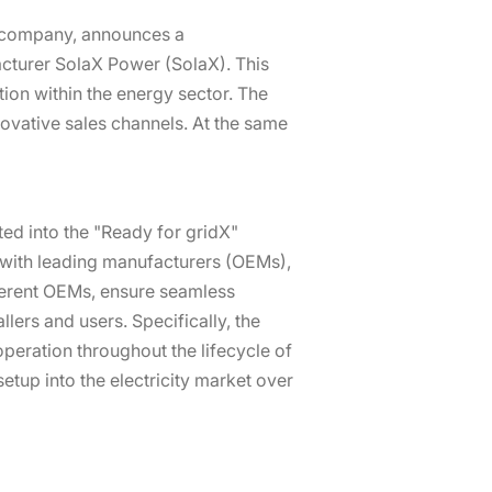
y company, announces a
cturer SolaX Power (SolaX). This
ion within the energy sector. The
novative sales channels. At the same
ated into the "Ready for gridX"
s with leading manufacturers (OEMs),
fferent OEMs, ensure seamless
ers and users. Specifically, the
 operation throughout the lifecycle of
setup into the electricity market over