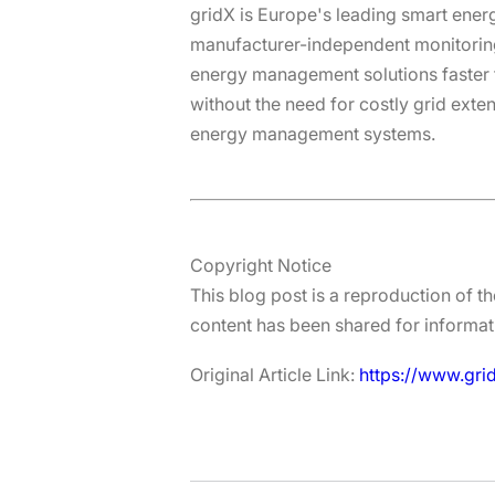
gridX is Europe's leading smart ene
manufacturer-independent monitorin
energy management solutions faster th
without the need for costly grid exte
energy management systems.
Copyright Notice
This blog post is a reproduction of th
content has been shared for informati
Original Article Link:
https://www.gri