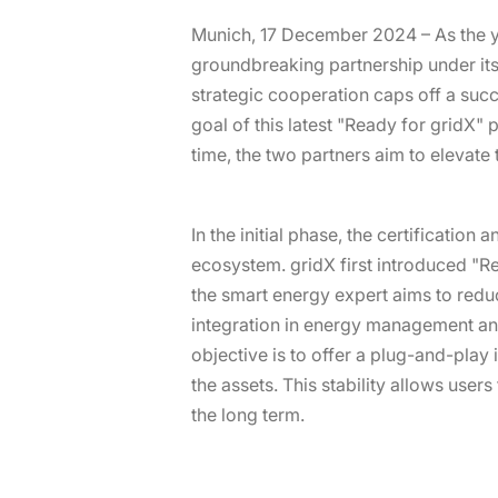
Munich, 17 December 2024 – As the y
groundbreaking partnership under it
strategic cooperation caps off a succ
goal of this latest "Ready for gridX"
time, the two partners aim to elevate 
In the initial phase, the certification
ecosystem. gridX first introduced "R
the smart energy expert aims to redu
integration in energy management and 
objective is to offer a plug-and-play 
the assets. This stability allows user
the long term.