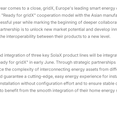
ear comes to a close, gridX, Europe's leading smart energ
s "Ready for gridX" cooperation model with the Asian manufa
essful year while marking the beginning of deeper collaborat
 partnership is to unlock new market potential and develop in
the interoperability between their products to a new level.
 and integration of three key SolaX product lines will be integr
eady for gridX" in early June. Through strategic partnership
ce the complexity of interconnecting energy assets from di
guarantee a cutting-edge, easy energy experience for install
installation without configuration effort and to ensure stable
s to benefit from the smooth integration of their home energy 