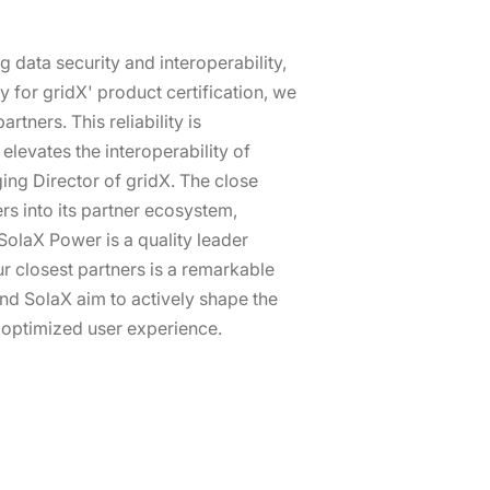
g data security and interoperability,
for gridX' product certification, we
tners. This reliability is
levates the interoperability of
ing Director of gridX. The close
rs into its partner ecosystem,
olaX Power is a quality leader
r closest partners is a remarkable
nd SolaX aim to actively shape the
n optimized user experience.