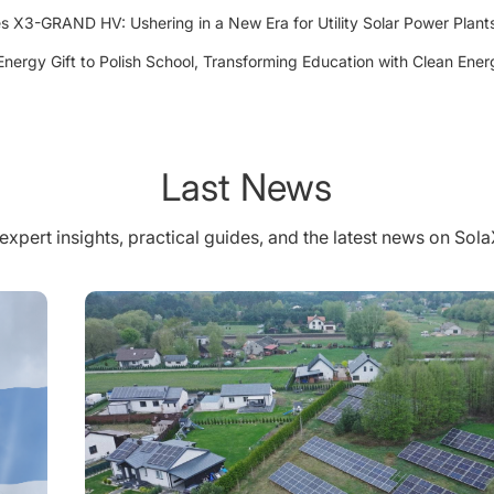
 X3-GRAND HV: Ushering in a New Era for Utility Solar Power Plant
Energy Gift to Polish School, Transforming Education with Clean Ener
Last News
expert insights, practical guides, and the latest news on Sol