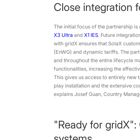
Close integration 
The initial focus of the partnership i
X3 Ultra
and
X1 IES
. Future integrati
with gridX ensures that SolaX custome
(EnWG) and dynamic tariffs. The par
and throughout the entire lifecycle 
functionalities, increasing the effec
This gives us access to entirely new 
play installation and the extensive co
explains Josef Guan, Country Manag
"Ready for gridX":
systems