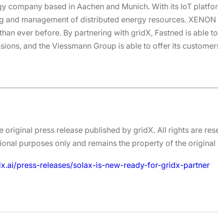
rgy company based in Aachen and Munich. With its IoT platf
g and management of distributed energy resources. XENON a
an ever before. By partnering with gridX, Fastned is able to 
nsions, and the Viessmann Group is able to offer its customer
e original press release published by gridX. All rights are res
onal purposes only and remains the property of the original 
dx.ai/press-releases/solax-is-new-ready-for-gridx-partner