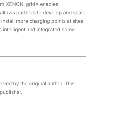
orm XENON, gridX enables
llows partners to develop and scale
install more charging points at sites
s intelligent and integrated home
erved by the original author. This
publisher.