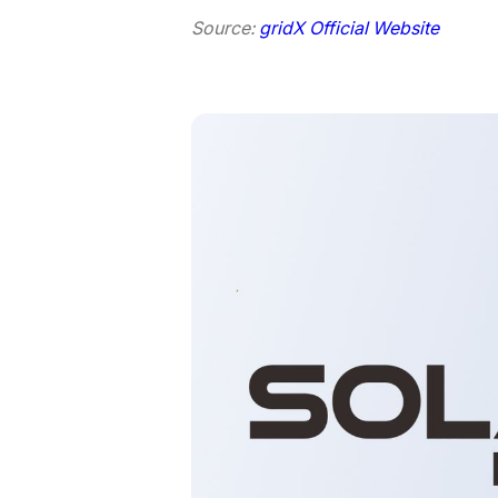
Source:
gridX Official Website