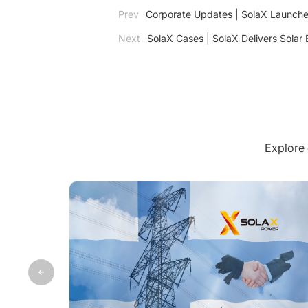
Prev
Corporate Updates | SolaX Launches
Next
SolaX Cases | SolaX Delivers Solar 
Explore 