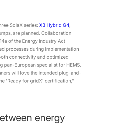
three SolaX series:
X3 Hybrid G4
,
pumps, are planned. Collaboration
§14a of the Energy Industry Act
ted processes during implementation
ooth connectivity and optimized
ding pan-European specialist for HEMS.
nners will love the intended plug-and-
he 'Ready for gridX' certification,"
 between energy