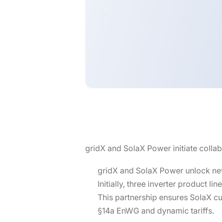
gridX and SolaX Power initiate colla
gridX and SolaX Power unlock new
Initially, three inverter product l
This partnership ensures SolaX cu
§14a EnWG and dynamic tariffs.