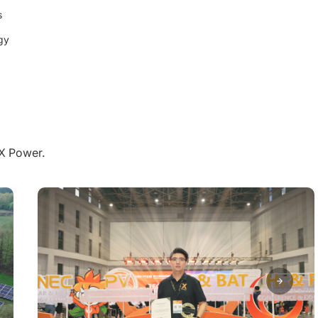
s
gy
aX Power.