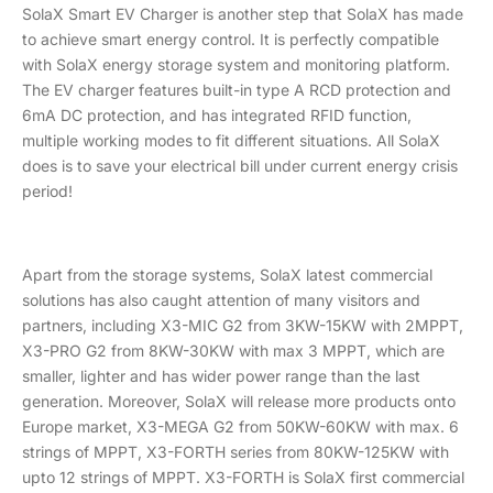
SolaX Smart EV Charger is another step that SolaX has made
to achieve smart energy control. It is perfectly compatible
with SolaX energy storage system and monitoring platform.
The EV charger features built-in type A RCD protection and
6mA DC protection, and has integrated RFID function,
multiple working modes to fit different situations. All SolaX
does is to save your electrical bill under current energy crisis
period!
Apart from the storage systems, SolaX latest commercial
solutions has also caught attention of many visitors and
partners, including X3-MIC G2 from 3KW-15KW with 2MPPT,
X3-PRO G2 from 8KW-30KW with max 3 MPPT, which are
smaller, lighter and has wider power range than the last
generation. Moreover, SolaX will release more products onto
Europe market, X3-MEGA G2 from 50KW-60KW with max. 6
strings of MPPT, X3-FORTH series from 80KW-125KW with
upto 12 strings of MPPT. X3-FORTH is SolaX first commercial