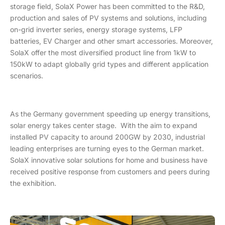
storage field, SolaX Power has been committed to the R&D,
production and sales of PV systems and solutions, including
on-grid inverter series, energy storage systems, LFP
batteries, EV Charger and other smart accessories. Moreover,
SolaX offer the most diversified product line from 1kW to
150kW to adapt globally grid types and different application
scenarios.
As the Germany government speeding up energy transitions,
solar energy takes center stage. With the aim to expand
installed PV capacity to around 200GW by 2030, industrial
leading enterprises are turning eyes to the German market.
SolaX innovative solar solutions for home and business have
received positive response from customers and peers during
the exhibition.