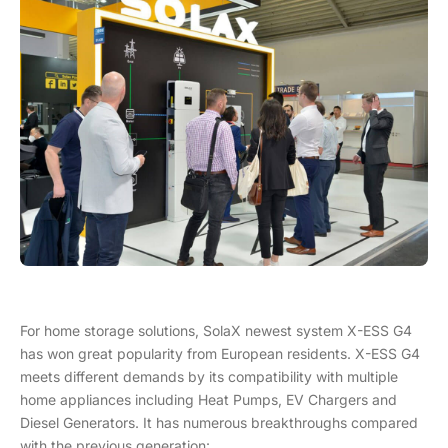
For home storage solutions, SolaX newest system X-ESS G4
has won great popularity from European residents. X-ESS G4
meets different demands by its compatibility with multiple
home appliances including Heat Pumps, EV Chargers and
Diesel Generators. It has numerous breakthroughs compared
with the previous generation: