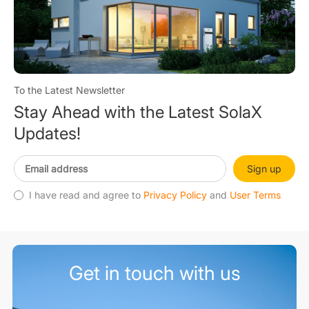
To the Latest Newsletter
Stay Ahead with the Latest SolaX
Updates!
Sign up
I have read and agree to
Privacy Policy
and
User Terms
Get in touch with us