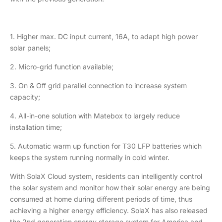
1. Higher max. DC input current, 16A, to adapt high power
solar panels;
2. Micro-grid function available;
3. On & Off grid parallel connection to increase system
capacity;
4. All-in-one solution with Matebox to largely reduce
installation time;
5. Automatic warm up function for T30 LFP batteries which
keeps the system running normally in cold winter.
With SolaX Cloud system, residents can intelligently control
the solar system and monitor how their solar energy are being
consumed at home during different periods of time, thus
achieving a higher energy efficiency. SolaX has also released
the 2nd generation energy storage system for America and