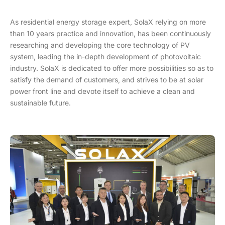
As residential energy storage expert, SolaX relying on more
than 10 years practice and innovation, has been continuously
researching and developing the core technology of PV
system, leading the in-depth development of photovoltaic
industry. SolaX is dedicated to offer more possibilities so as to
satisfy the demand of customers, and strives to be at solar
power front line and devote itself to achieve a clean and
sustainable future.