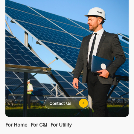
Contact Us
For Home
For C&I
For Utility