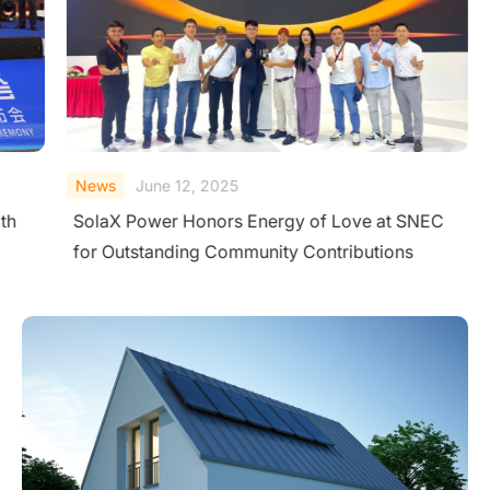
News
June 12, 2025
th
SolaX Power Honors Energy of Love at SNEC
for Outstanding Community Contributions