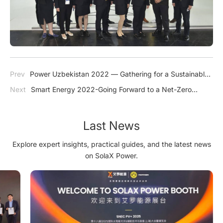
Prev
Power Uzbekistan 2022 — Gathering for a Sustainable
Future
Next
Smart Energy 2022-Going Forward to a Net-Zero
Future
Last News
Explore expert insights, practical guides, and the latest news
on SolaX Power.