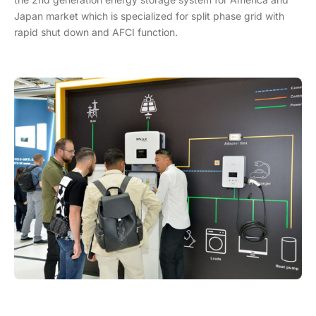
Japan market which is specialized for split phase grid with
rapid shut down and AFCI function.