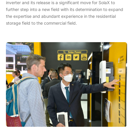
inverter and its release is a significant move for SolaX to
further step into a new field with its determination to expand
the expertise and abundant experience in the residential
storage field to the commercial field.