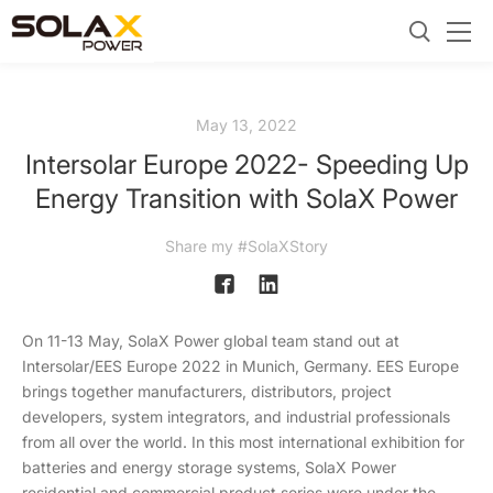
May 13, 2022
Intersolar Europe 2022- Speeding Up
Energy Transition with SolaX Power
Share my #SolaXStory
On 11-13 May, SolaX Power global team stand out at
Intersolar/EES Europe 2022 in Munich, Germany. EES Europe
brings together manufacturers, distributors, project
developers, system integrators, and industrial professionals
from all over the world. In this most international exhibition for
batteries and energy storage systems, SolaX Power
residential and commercial product series were under the