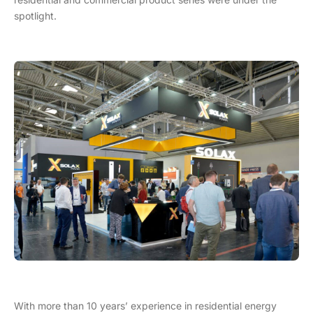
spotlight.
With more than 10 years’ experience in residential energy