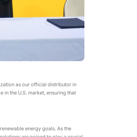
ion as our official distributor in
e in the U.S. market, ensuring that
’ renewable energy goals. As the
olutions are poised to play a crucial