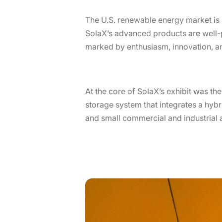
The U.S. renewable energy market is 
SolaX’s advanced products are well-
marked by enthusiasm, innovation, an
At the core of SolaX’s exhibit was th
storage system that integrates a hybri
and small commercial and industrial a