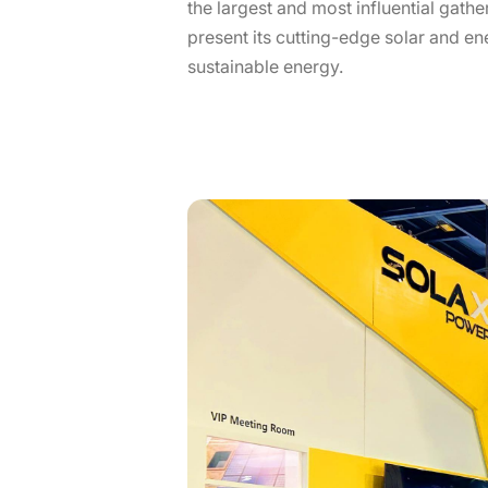
the largest and most influential gath
present its cutting-edge solar and en
sustainable energy.