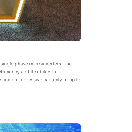
 single phase microinverters. The
ficiency and flexibility for
oasting an impressive capacity of up to