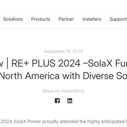
Solutions
Products
Partner
Installers
Support
September 12, 2024
ew | RE+ PLUS 2024 –SolaX Fur
 North America with Diverse So
Share my #SolaXStory
2024, SolaX Power proudly attended the highly anticipated 