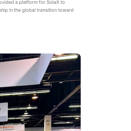
rovided a platform for SolaX to
hip in the global transition toward