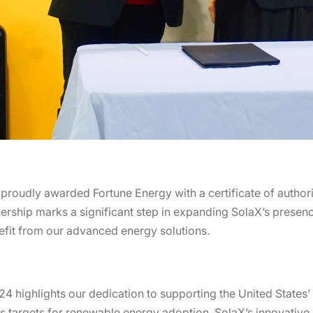
udly awarded Fortune Energy with a certificate of authorizat
nership marks a significant step in expanding SolaX’s presenc
fit from our advanced energy solutions.
24 highlights our dedication to supporting the United States
 targets for renewable energy adoption, SolaX’s innovative s