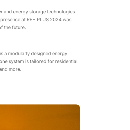
er and energy storage technologies.
’s presence at RE+ PLUS 2024 was
 the future.
S is a modularly designed energy
one system is tailored for residential
 and more.