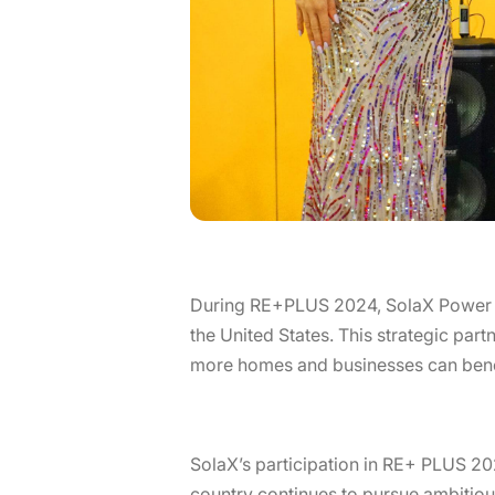
During RE+PLUS 2024, SolaX Power pro
the United States. This strategic part
more homes and businesses can bene
SolaX’s participation in RE+ PLUS 20
country continues to pursue ambitious