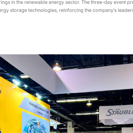
erings in the renewable energy sector. The three-day event p
ergy storage technologies, reinforcing the company’s leaders