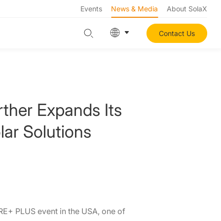
Events
News & Media
About SolaX
Contact Us
ther Expands Its
lar Solutions
RE+ PLUS event in the USA, one of