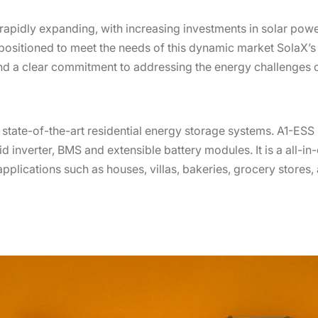
rapidly expanding, with increasing investments in solar pow
positioned to meet the needs of this dynamic market SolaX
d a clear commitment to addressing the energy challenges of
e state-of-the-art residential energy storage systems. A1-ES
d inverter, BMS and extensible battery modules. It is a all-in-
pplications such as houses, villas, bakeries, grocery stores,