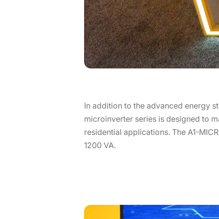
In addition to the advanced energy st
microinverter series is designed to ma
residential applications. The A1-MICRO
1200 VA.