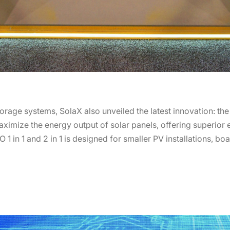
orage systems, SolaX also unveiled the latest innovation: the
ximize the energy output of solar panels, offering superior ef
 1 in 1 and 2 in 1 is designed for smaller PV installations, b