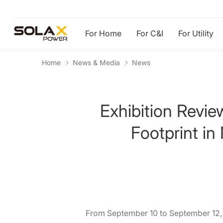
For Home
For C&I
For Utility
Home
News & Media
News
Exhibition Revi
Footprint in
From September 10 to September 12, 