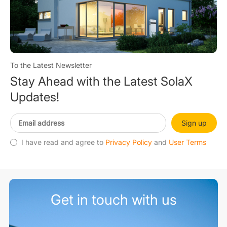
To the Latest Newsletter
Stay Ahead with the Latest SolaX
Updates!
Sign up
I have read and agree to
Privacy Policy
and
User Terms
Get in touch with us