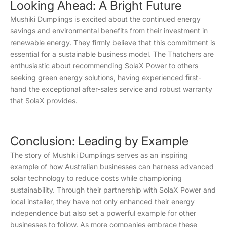
Looking Ahead: A Bright Future
Mushiki Dumplings is excited about the continued energy
savings and environmental benefits from their investment in
renewable energy. They firmly believe that this commitment is
essential for a sustainable business model. The Thatchers are
enthusiastic about recommending SolaX Power to others
seeking green energy solutions, having experienced first-
hand the exceptional after-sales service and robust warranty
that SolaX provides.
Conclusion: Leading by Example
The story of Mushiki Dumplings serves as an inspiring
example of how Australian businesses can harness advanced
solar technology to reduce costs while championing
sustainability. Through their partnership with SolaX Power and
local installer, they have not only enhanced their energy
independence but also set a powerful example for other
businesses to follow. As more companies embrace these