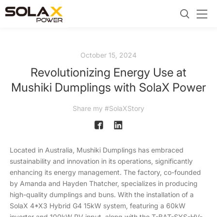
October 15, 2024
Revolutionizing Energy Use at
Mushiki Dumplings with SolaX Power
Share my #SolaXStory
Located in Australia, Mushiki Dumplings has embraced
sustainability and innovation in its operations, significantly
enhancing its energy management. The factory, co-founded
by Amanda and Hayden Thatcher, specializes in producing
high-quality dumplings and buns. With the installation of a
SolaX 4*X3 Hybrid G4 15kW system, featuring a 60kW
inverter and 100kW PV input, along with the T-BAT-SYS-HV-