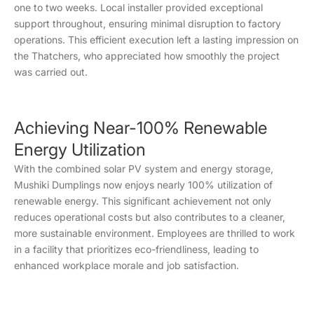
one to two weeks. Local installer provided exceptional
support throughout, ensuring minimal disruption to factory
operations. This efficient execution left a lasting impression on
the Thatchers, who appreciated how smoothly the project
was carried out.
Achieving Near-100% Renewable
Energy Utilization
With the combined solar PV system and energy storage,
Mushiki Dumplings now enjoys nearly 100% utilization of
renewable energy. This significant achievement not only
reduces operational costs but also contributes to a cleaner,
more sustainable environment. Employees are thrilled to work
in a facility that prioritizes eco-friendliness, leading to
enhanced workplace morale and job satisfaction.