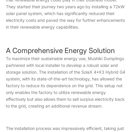
They started their journey two years ago by installing a 72kW
solar panel system, which has significantly reduced their
electricity costs and paved the way for further enhancements
in their renewable energy capabilities.
A Comprehensive Energy Solution
To maximize their sustainable energy use, Mushiki Dumplings
partnered with local installer to develop a robust solar and
storage solution. The installation of the SolaX 4*X3 Hybrid G4
system, with its state-of-the-art technology, has allowed the
factory to reduce its dependence on the grid. This setup not
only enables the factory to utilize renewable energy
effectively but also allows them to sell surplus electricity back
to the grid, creating an additional revenue stream.
The installation process was impressively efficient, taking just