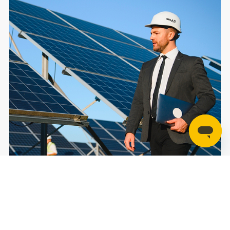
Contact Us
For Home
For C&I
For Utility