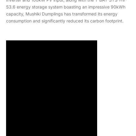
S3.6 energy storage system boasting an impressive 90kWh
capacity, Mushiki Dumplings has transformed its energy
consumption and significantly reduced its carbon footprint.