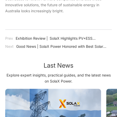
innovative solutions, the future of sustainable energy in
Australia looks increasingly bright.
Prev
Exhibition Review | SolaX Highlights PV+ESS
Technology for a Sustainable Saudi Arabia at Dual Energy
Next
Good News | SolaX Power Honored with Best Solar
Exhibitions_copy20250307
Technology of the Year: Inverter
Last News
Explore expert insights, practical guides, and the latest news
on SolaX Power.