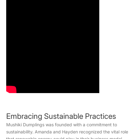
Embracing Sustainable Practices
Mushiki Dumplings was founded with a commitment to
sustainability. Amanda and Hayden recognized the vital role
that renewable energy could play in their business model.