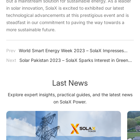
but a mainstream solution for sustainable energy. As a leader
in solar innovation, SolaX is excited to exhibited our latest
technological advancements at this prestigious event and is
steadfast in our commitment to paving the way towards a
more sustainable future.
Prev
World Smart Energy Week 2023 – SolaX Impresses
Japan with J1 ESS-HB Series
Next
Solar Pakistan 2023 – SolaX Sparks Interest in Green
Energy
Last News
Explore expert insights, practical guides, and the latest news
on SolaX Power.