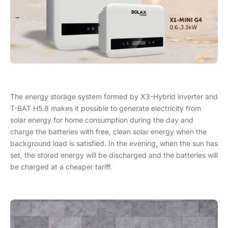
The energy storage system formed by X3-Hybrid inverter and
T-BAT H5.8 makes it possible to generate electricity from
solar energy for home consumption during the day and
charge the batteries with free, clean solar energy when the
background load is satisfied. In the evening, when the sun has
set, the stored energy will be discharged and the batteries will
be charged at a cheaper tariff.