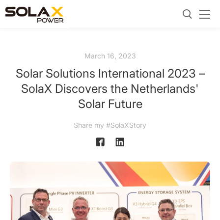
March 16, 2023
Solar Solutions International 2023 –
SolaX Discovers the Netherlands'
Solar Future
Share my #SolaXStory