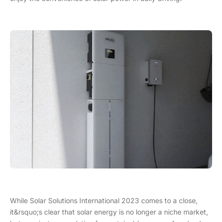
While Solar Solutions International 2023 comes to a close,
it&rsquo;s clear that solar energy is no longer a niche market,