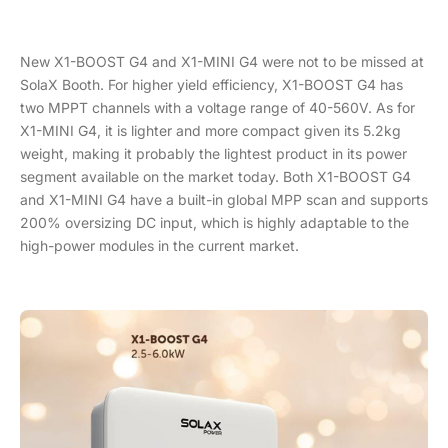
New X1-BOOST G4 and X1-MINI G4 were not to be missed at
SolaX Booth. For higher yield efficiency, X1-BOOST G4 has
two MPPT channels with a voltage range of 40-560V. As for
X1-MINI G4, it is lighter and more compact given its 5.2kg
weight, making it probably the lightest product in its power
segment available on the market today. Both X1-BOOST G4
and X1-MINI G4 have a built-in global MPP scan and supports
200% oversizing DC input, which is highly adaptable to the
high-power modules in the current market.