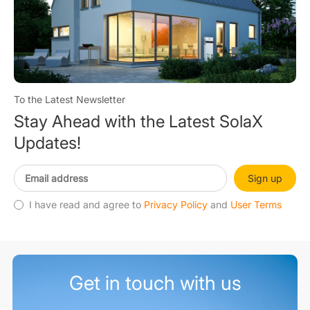
To the Latest Newsletter
Stay Ahead with the Latest SolaX
Updates!
Sign up
I have read and agree to
Privacy Policy
and
User Terms
Get in touch with us