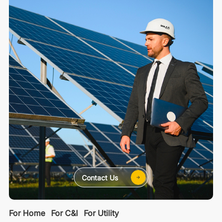
Contact Us
For Home
For C&I
For Utility