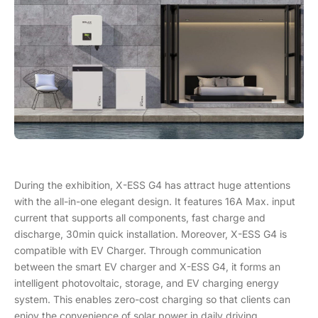
During the exhibition, X-ESS G4 has attract huge attentions
with the all-in-one elegant design. It features 16A Max. input
current that supports all components, fast charge and
discharge, 30min quick installation. Moreover, X-ESS G4 is
compatible with EV Charger. Through communication
between the smart EV charger and X-ESS G4, it forms an
intelligent photovoltaic, storage, and EV charging energy
system. This enables zero-cost charging so that clients can
enjoy the convenience of solar power in daily driving.