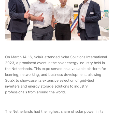
On March 14-16, SolaX attended Solar Solutions International
2023, a prominent event in the solar energy industry held in
the Netherlands. This expo served as a valuable platform for
learning, networking, and business development, allowing
SolaX to showcase its extensive selection of grid-tied
inverters and energy storage solutions to industry
professionals from around the world.
The Netherlands had the highest share of solar power in its