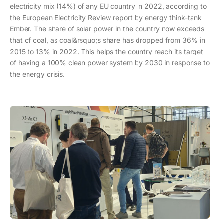
electricity mix (14%) of any EU country in 2022, according to
the European Electricity Review report by energy think-tank
Ember. The share of solar power in the country now exceeds
that of coal, as coal&rsquo;s share has dropped from 36% in
2015 to 13% in 2022. This helps the country reach its target
of having a 100% clean power system by 2030 in response to
the energy crisis.