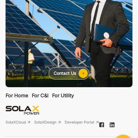
Contact Us
For Home
For C&I
For Utility
SolaXCloud
SolaXDesign
Developer Portal