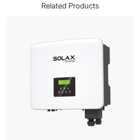
Related Products