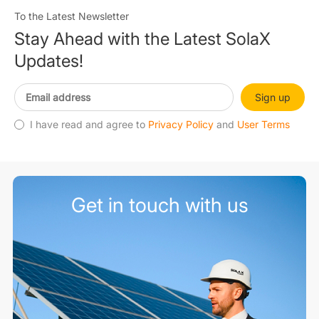
To the Latest Newsletter
Stay Ahead with the Latest SolaX
Updates!
Sign up
I have read and agree to
Privacy Policy
and
User Terms
Get in touch with us