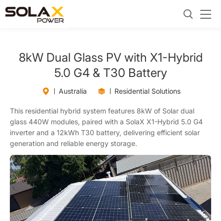
8kW Dual Glass PV with X1-Hybrid
5.0 G4 & T30 Battery
Australia
Residential Solutions
This residential hybrid system features 8kW of Solar dual
glass 440W modules, paired with a SolaX X1-Hybrid 5.0 G4
inverter and a 12kWh T30 battery, delivering efficient solar
generation and reliable energy storage.