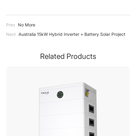
Prev
No More
Next
Australia 15kW Hybrid Inverter + Battery Solar Project
Related Products