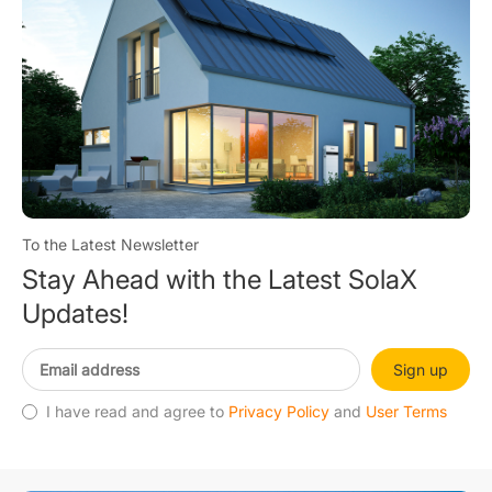
To the Latest Newsletter
Stay Ahead with the Latest SolaX
Updates!
Sign up
I have read and agree to
Privacy Policy
and
User Terms