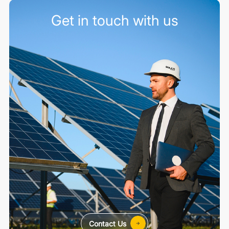
Get in touch with us
Contact Us