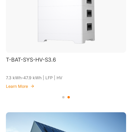
T-BAT-SYS-HV-S3.6
7.3 kWh-47.9 kWh | LFP | HV
Learn More