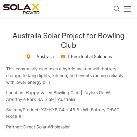
Australia Solar Project for Bowling
Club
Australia
Residential Solutions
This community club uses a hybrid system with battery
storage to keep lights, kitchen, and events running reliably
with lower energy bills.
Location: Happy Valley Bowling Club | Taylors Rd W,
Aberfoyle Park SA 5159 | Australia
System/Product: X3-HYB G4 + 46.8 kWh Battery T-BAT
HS46.8
Partner: Direct Solar Wholesaler